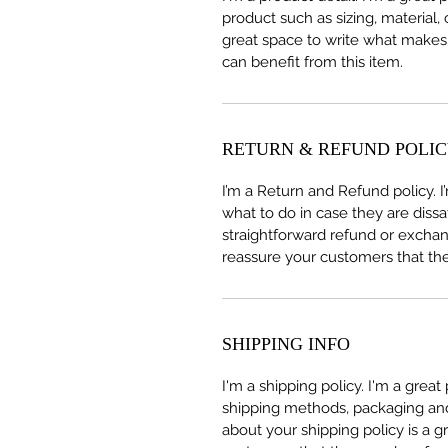
product such as sizing, material, 
great space to write what makes
can benefit from this item.
RETURN & REFUND POLI
I’m a Return and Refund policy. 
what to do in case they are dissa
straightforward refund or exchang
reassure your customers that th
SHIPPING INFO
I'm a shipping policy. I'm a grea
shipping methods, packaging and 
about your shipping policy is a g