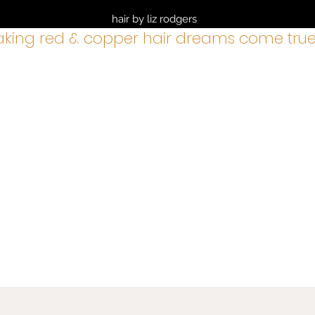
hair by liz rodgers
king red & copper hair dreams come true
services
BOOK NOW
about
cancellation policy
shop
gre