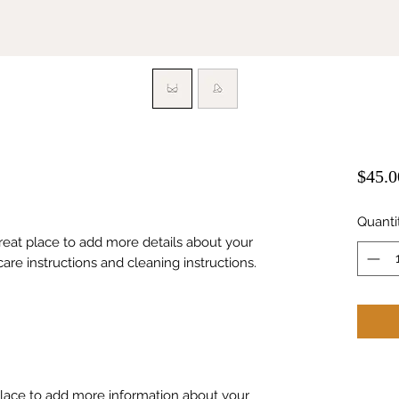
$45.0
Quanti
great place to add more details about your 
care instructions and cleaning instructions.
 place to add more information about your