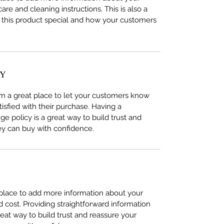
care and cleaning instructions. This is also a
 this product special and how your customers
CY
I’m a great place to let your customers know
tisfied with their purchase. Having a
e policy is a great way to build trust and
ey can buy with confidence.
t place to add more information about your
cost. Providing straightforward information
reat way to build trust and reassure your