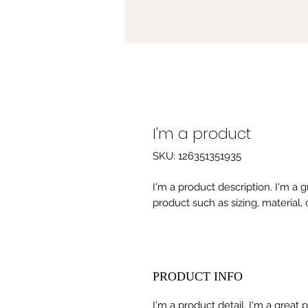
I'm a product
SKU: 126351351935
I'm a product description. I'm a 
product such as sizing, material, 
PRODUCT INFO
I'm a product detail. I'm a great