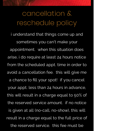
cancellation &
reschedule policy
i understand that things come up and
sometimes you can't make your
appointment. when this situation does
arise, i do require at least 24 hours notice
from the scheduled appt. time in order to
avoid a cancellation fee. this will give me
a chance to fill your spot! if you cancel
your appt. less than 24 hours in advance,
this will result in a charge equal to 50% of
the reserved service amount. if no notice
is given at all (no-call, no-show), this will
result in a charge equal to the full price of
the reserved service. this fee must be