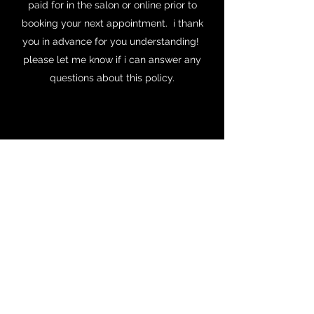
paid for in the salon or online prior to
booking your next appointment. i thank
you in advance for you understanding!
please let me know if i can answer any
questions about this policy.