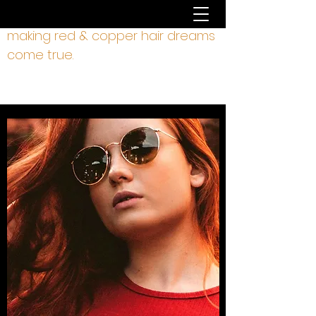
making red & copper hair dreams
come true.
hair by liz rodgers