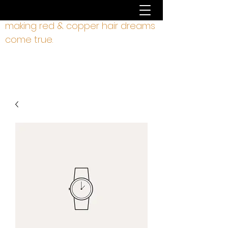
making red & copper hair dreams
come true.
hair by liz rodgers