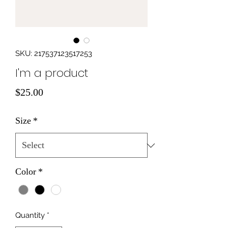
SKU: 217537123517253
I'm a product
Price
$25.00
Size
*
Color
*
Quantity
*