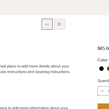
$85.0
Color
great place to add more details about your 
care instructions and cleaning instructions.
Quanti
 place to add more information about your