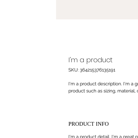
I'm a product
SKU: 364215376135191
I'm a product description. I'm a 
product such as sizing, material, 
PRODUCT INFO
I'm a product detail. I'm a great