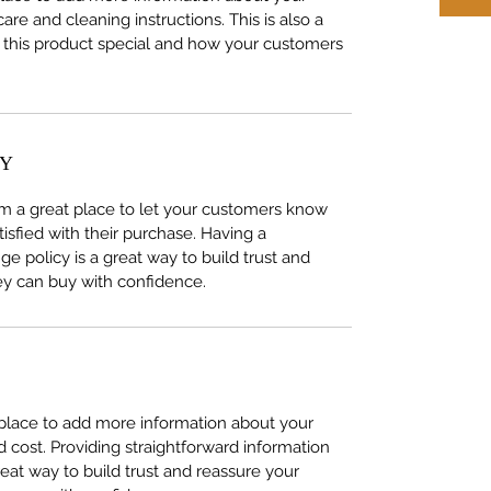
care and cleaning instructions. This is also a
 this product special and how your customers
CY
I’m a great place to let your customers know
tisfied with their purchase. Having a
e policy is a great way to build trust and
ey can buy with confidence.
t place to add more information about your
cost. Providing straightforward information
reat way to build trust and reassure your