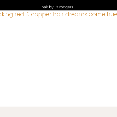
hair by liz rodgers
king red & copper hair dreams come true
services
BOOK NOW
about
cancellation policy
shop
gre