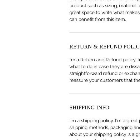
product such as sizing, material, 
great space to write what makes
can benefit from this item.
RETURN & REFUND POLI
I’m a Return and Refund policy. 
what to do in case they are dissa
straightforward refund or exchang
reassure your customers that th
SHIPPING INFO
I'm a shipping policy. I'm a grea
shipping methods, packaging and 
about your shipping policy is a g