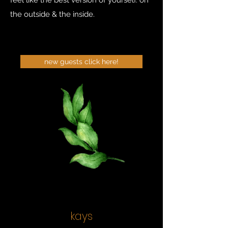
feel like the best version of yourself. on
the outside & the inside.
new guests click here!
kays