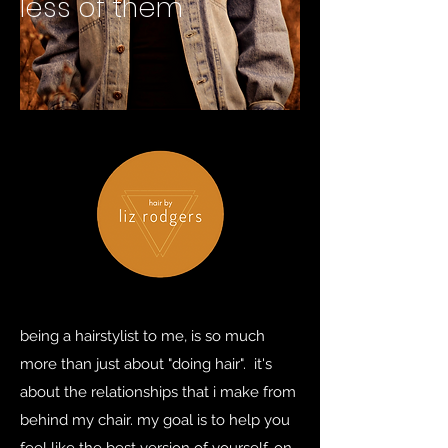
less of them
being a hairstylist to me, is so much
more than just about "doing hair". it's
about the relationships that i make from
behind my chair. my goal is to help you