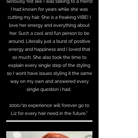
seriously felt like I was talking to a friend
I had known for years while she was
cutting my hair. She is a freaking VIBE! I
love her energy and everything about
her. Such a cool and fun person to be
around. Literally just a burst of positive
energy and happiness and I loved that
so much. She also took the time to
explain every single step of the styling
so I wont have issues styling it the same
way on my own and answered every
single question i had.
1000/10 experience will forever go to
Liz for every hair need in the future.”