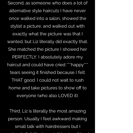
Second, as someone who does a lot of
alternative style haircuts I have never
once walked into a salon, showed the
stylist a picture, and walked out with
exactly what the picture was that I
wanted, but Liz literally did exactly that.
She matched the picture I showed her
PERFECTLY. I absolutely adore my
haircut and could have cried ***happy***
tears seeing it finished because I felt
THAT good. I could not wait to rush
home and take pictures to show off to
everyone (who also LOVED it).
Third, Liz is literally the most amazing
person. Usually I feel awkward making
small talk with hairdressers but I