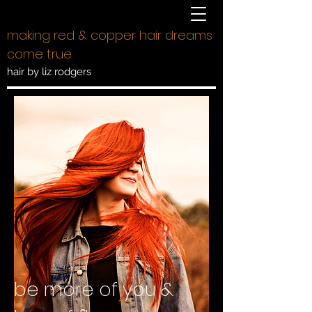
making red & copper hair dreams
come true.
hair by liz rodgers
be more of you &