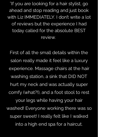
“
If you are looking for a hair stylist, go
ahead and stop reading and just book
with Liz IMMEDIATELY. I don’t write a lot
of reviews but the experience I had
today called for the absolute BEST
review.
First of all the small details within the
salon really made it feel like a luxury
experience. Massage chairs at the hair
washing station, a sink that DID NOT
hurt my neck and was actually super
comfy (what?!), and a foot stool to rest
your legs while having your hair
washed! Everyone working there was so
super sweet! I really felt like I walked
into a high end spa for a haircut.